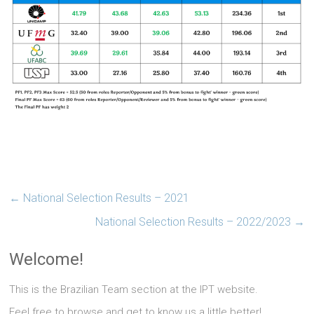
←
National Selection Results – 2021
National Selection Results – 2022/2023
→
Welcome!
This is the Brazilian Team section at the IPT website.
Feel free to browse and get to know us a little better!