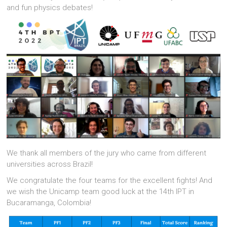
and fun physics debates!
We thank all members of the jury who came from different
universities across Brazil!
We congratulate the four teams for the excellent fights! And
we wish the Unicamp team good luck at the 14th IPT in
Bucaramanga, Colombia!