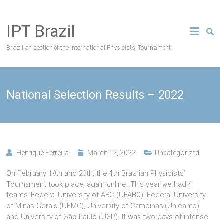
Skip
to
IPT Brazil
content
Brazilian section of the International Physicists' Tournament
National Selection Results – 2022
Henrique Ferreira
March 12, 2022
Uncategorized
On February 19th and 20th, the 4th Brazilian Physicists’
Tournament took place, again online. This year we had 4
teams: Federal University of ABC (UFABC), Federal University
of Minas Gerais (UFMG), University of Campinas (Unicamp)
and University of São Paulo (USP). It was two days of intense